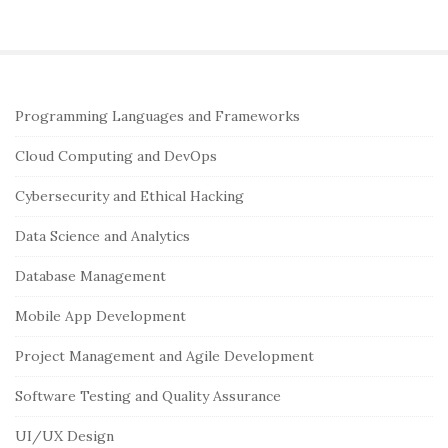
S
Programming Languages and Frameworks
i
Cloud Computing and DevOps
t
e
Cybersecurity and Ethical Hacking
S
Data Science and Analytics
i
Database Management
d
e
Mobile App Development
b
Project Management and Agile Development
a
r
Software Testing and Quality Assurance
UI/UX Design