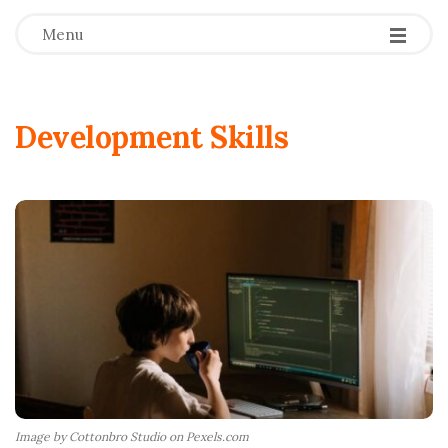
Menu
Development Skills
Image by Cottonbro Studio on Pexels.com