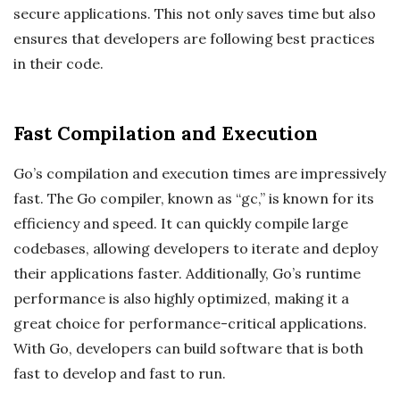
secure applications. This not only saves time but also
ensures that developers are following best practices
in their code.
Fast Compilation and Execution
Go’s compilation and execution times are impressively
fast. The Go compiler, known as “gc,” is known for its
efficiency and speed. It can quickly compile large
codebases, allowing developers to iterate and deploy
their applications faster. Additionally, Go’s runtime
performance is also highly optimized, making it a
great choice for performance-critical applications.
With Go, developers can build software that is both
fast to develop and fast to run.