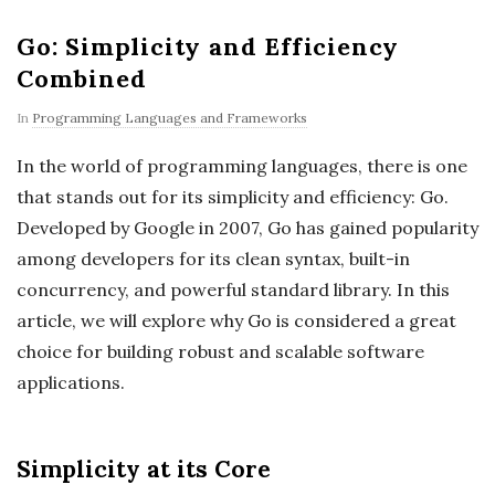
Go: Simplicity and Efficiency
Combined
In
Programming Languages and Frameworks
In the world of programming languages, there is one
that stands out for its simplicity and efficiency: Go.
Developed by Google in 2007, Go has gained popularity
among developers for its clean syntax, built-in
concurrency, and powerful standard library. In this
article, we will explore why Go is considered a great
choice for building robust and scalable software
applications.
Simplicity at its Core