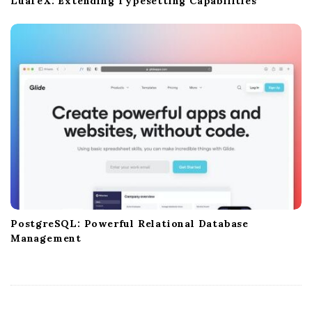
LuaTeX: Extending Typesetting Capabilities
PostgreSQL: Powerful Relational Database
Management