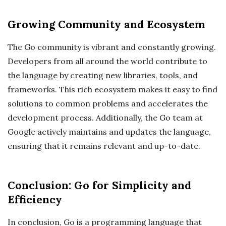
Growing Community and Ecosystem
The Go community is vibrant and constantly growing.
Developers from all around the world contribute to
the language by creating new libraries, tools, and
frameworks. This rich ecosystem makes it easy to find
solutions to common problems and accelerates the
development process. Additionally, the Go team at
Google actively maintains and updates the language,
ensuring that it remains relevant and up-to-date.
Conclusion: Go for Simplicity and
Efficiency
In conclusion, Go is a programming language that