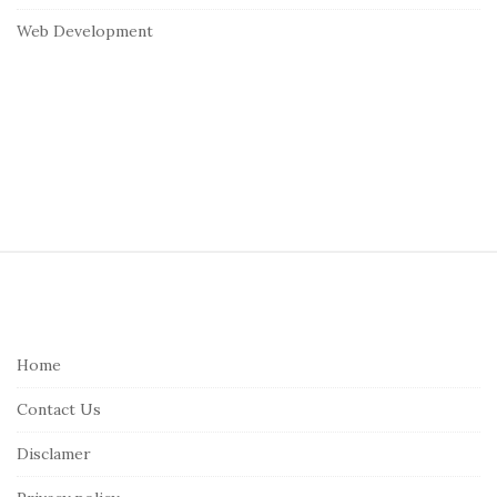
Web Development
S
i
t
e
Home
F
Contact Us
o
o
Disclamer
t