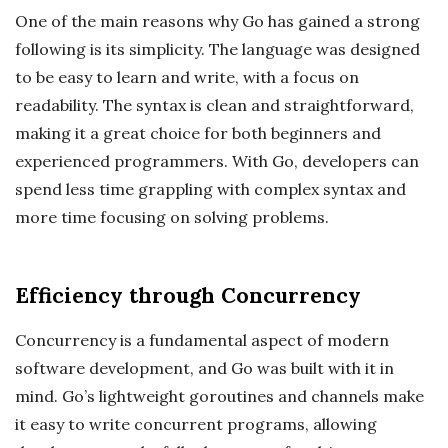
One of the main reasons why Go has gained a strong
following is its simplicity. The language was designed
to be easy to learn and write, with a focus on
readability. The syntax is clean and straightforward,
making it a great choice for both beginners and
experienced programmers. With Go, developers can
spend less time grappling with complex syntax and
more time focusing on solving problems.
Efficiency through Concurrency
Concurrency is a fundamental aspect of modern
software development, and Go was built with it in
mind. Go’s lightweight goroutines and channels make
it easy to write concurrent programs, allowing