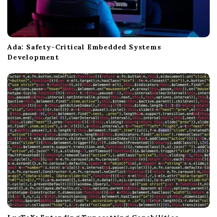
Ada: Safety-Critical Embedded Systems
Development