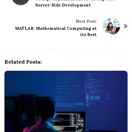
Server-Side Development
s
t
Next Post:
N
MATLAB: Mathematical Computing at
a
its Best
v
i
g
Related Posts:
a
t
i
o
n