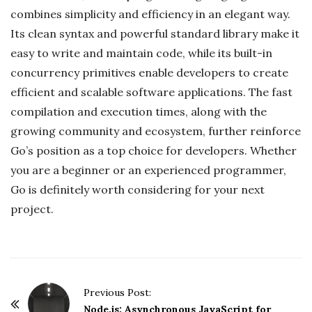
combines simplicity and efficiency in an elegant way.
Its clean syntax and powerful standard library make it
easy to write and maintain code, while its built-in
concurrency primitives enable developers to create
efficient and scalable software applications. The fast
compilation and execution times, along with the
growing community and ecosystem, further reinforce
Go’s position as a top choice for developers. Whether
you are a beginner or an experienced programmer,
Go is definitely worth considering for your next
project.
P
Previous Post:
o
Node.js: Asynchronous JavaScript for