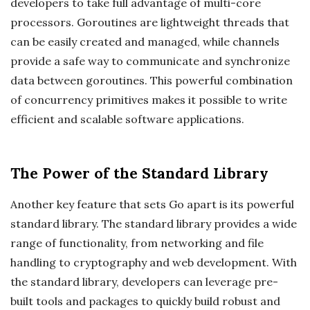
developers to take full advantage of multi-core
processors. Goroutines are lightweight threads that
can be easily created and managed, while channels
provide a safe way to communicate and synchronize
data between goroutines. This powerful combination
of concurrency primitives makes it possible to write
efficient and scalable software applications.
The Power of the Standard Library
Another key feature that sets Go apart is its powerful
standard library. The standard library provides a wide
range of functionality, from networking and file
handling to cryptography and web development. With
the standard library, developers can leverage pre-
built tools and packages to quickly build robust and