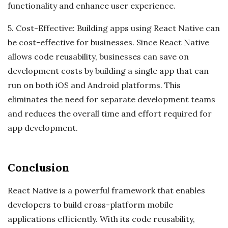
functionality and enhance user experience.
5. Cost-Effective: Building apps using React Native can
be cost-effective for businesses. Since React Native
allows code reusability, businesses can save on
development costs by building a single app that can
run on both iOS and Android platforms. This
eliminates the need for separate development teams
and reduces the overall time and effort required for
app development.
Conclusion
React Native is a powerful framework that enables
developers to build cross-platform mobile
applications efficiently. With its code reusability,