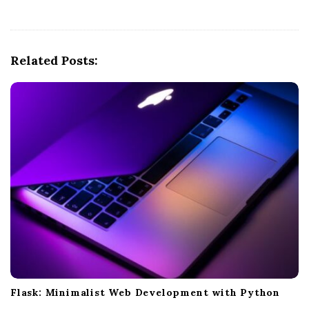
v
i
g
Related Posts:
a
t
i
o
n
Flask: Minimalist Web Development with Python