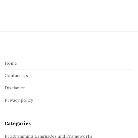
S
i
t
e
Home
F
Contact Us
o
o
Disclamer
t
Privacy policy
e
r
Categories
Programming Languages and Frameworks