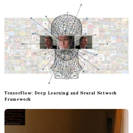
TensorFlow: Deep Learning and Neural Network
Framework