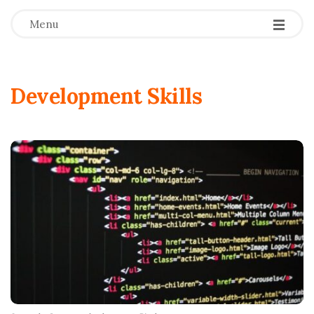
Menu
Development Skills