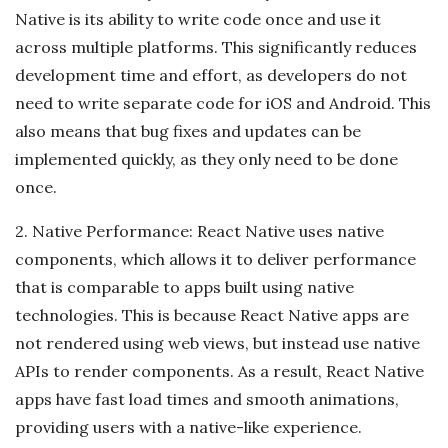
Native is its ability to write code once and use it
across multiple platforms. This significantly reduces
development time and effort, as developers do not
need to write separate code for iOS and Android. This
also means that bug fixes and updates can be
implemented quickly, as they only need to be done
once.
2. Native Performance: React Native uses native
components, which allows it to deliver performance
that is comparable to apps built using native
technologies. This is because React Native apps are
not rendered using web views, but instead use native
APIs to render components. As a result, React Native
apps have fast load times and smooth animations,
providing users with a native-like experience.