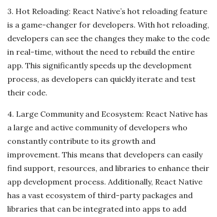
3. Hot Reloading: React Native’s hot reloading feature
is a game-changer for developers. With hot reloading,
developers can see the changes they make to the code
in real-time, without the need to rebuild the entire
app. This significantly speeds up the development
process, as developers can quickly iterate and test
their code.
4. Large Community and Ecosystem: React Native has
a large and active community of developers who
constantly contribute to its growth and
improvement. This means that developers can easily
find support, resources, and libraries to enhance their
app development process. Additionally, React Native
has a vast ecosystem of third-party packages and
libraries that can be integrated into apps to add