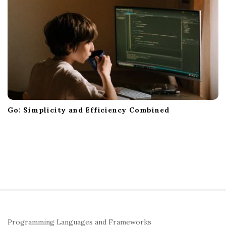
Go: Simplicity and Efficiency Combined
S
Programming Languages and Frameworks