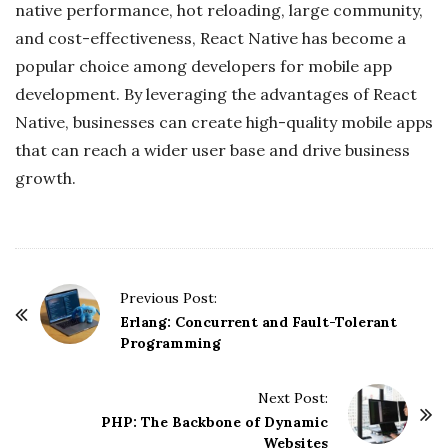
native performance, hot reloading, large community,
and cost-effectiveness, React Native has become a
popular choice among developers for mobile app
development. By leveraging the advantages of React
Native, businesses can create high-quality mobile apps
that can reach a wider user base and drive business
growth.
P
Previous Post:
o
Erlang: Concurrent and Fault-Tolerant
Programming
s
t
Next Post:
N
PHP: The Backbone of Dynamic
a
Websites