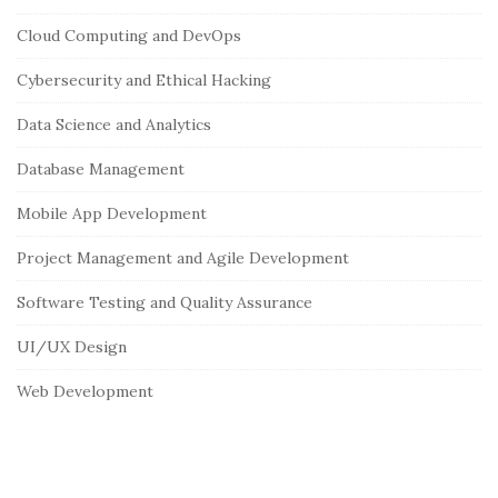
i
Cloud Computing and DevOps
t
e
Cybersecurity and Ethical Hacking
S
Data Science and Analytics
i
Database Management
d
e
Mobile App Development
b
Project Management and Agile Development
a
r
Software Testing and Quality Assurance
UI/UX Design
Web Development