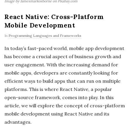
Image by Jamesmarkosborne on Pixabay.com
React Native: Cross-Platform
Mobile Development
In
Programming Languages and Frameworks
In today’s fast-paced world, mobile app development
has become a crucial aspect of business growth and
user engagement. With the increasing demand for
mobile apps, developers are constantly looking for
efficient ways to build apps that can run on multiple
platforms. This is where React Native, a popular
open-source framework, comes into play. In this
article, we will explore the concept of cross-platform
mobile development using React Native and its
advantages.