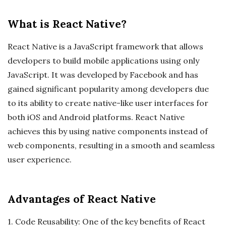
What is React Native?
React Native is a JavaScript framework that allows
developers to build mobile applications using only
JavaScript. It was developed by Facebook and has
gained significant popularity among developers due
to its ability to create native-like user interfaces for
both iOS and Android platforms. React Native
achieves this by using native components instead of
web components, resulting in a smooth and seamless
user experience.
Advantages of React Native
1. Code Reusability: One of the key benefits of React